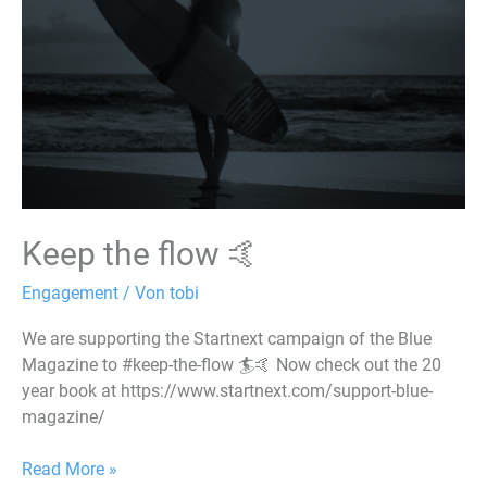
🤙
Keep the flow 🤙
Engagement
/ Von
tobi
We are supporting the Startnext campaign of the Blue
Magazine to #keep-the-flow 🏄🤙 Now check out the 20
year book at https://www.startnext.com/support-blue-
magazine/
Read More »