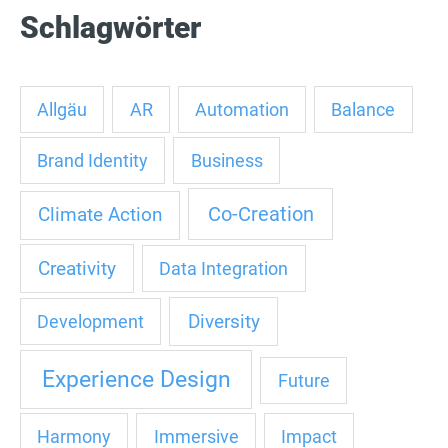
Schlagwörter
Allgäu
AR
Automation
Balance
Brand Identity
Business
Co-Creation
Climate Action
Creativity
Data Integration
Diversity
Development
Experience Design
Future
Harmony
Immersive
Impact