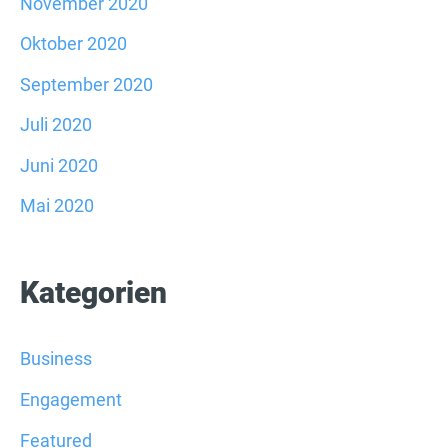
November 2020
Oktober 2020
September 2020
Juli 2020
Juni 2020
Mai 2020
Kategorien
Business
Engagement
Featured