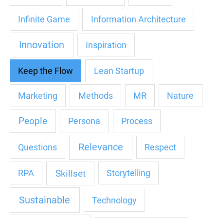
Infinite Game
Information Architecture
Innovation
Inspiration
Keep the Flow
Lean Startup
Marketing
Methods
MR
Nature
People
Persona
Process
Relevance
Questions
Respect
Skillset
RPA
Storytelling
Sustainable
Technology