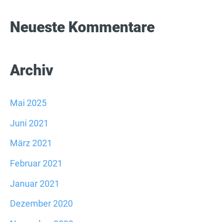
:
Neueste Kommentare
Archiv
Mai 2025
Juni 2021
März 2021
Februar 2021
Januar 2021
Dezember 2020