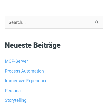
S
u
c
Neueste Beiträge
h
e
MCP-Server
n
Process Automation
n
Immersive Experience
a
Persona
c
Storytelling
h