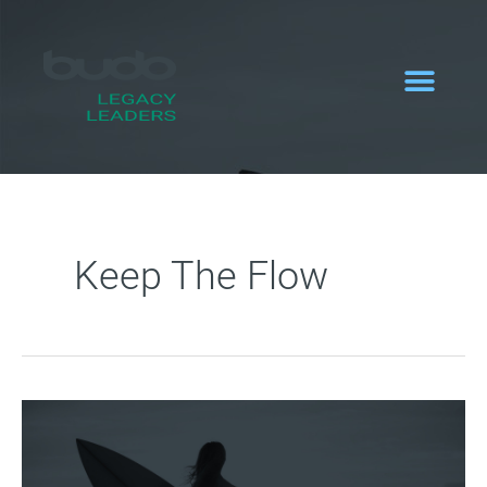
Zum
Inhalt
springen
Keep The Flow
Keep
the
flow