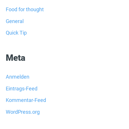
Food for thought
General
Quick Tip
Meta
Anmelden
Eintrags-Feed
Kommentar-Feed
WordPress.org