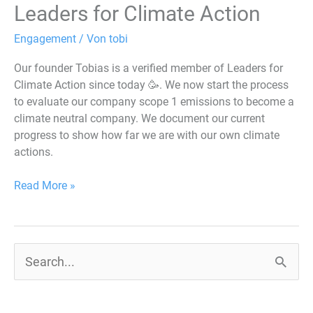
Leaders for Climate Action
Engagement
/ Von
tobi
Our founder Tobias is a verified member of Leaders for
Climate Action since today 🥳. We now start the process
to evaluate our company scope 1 emissions to become a
climate neutral company. We document our current
progress to show how far we are with our own climate
actions.
Read More »
S
u