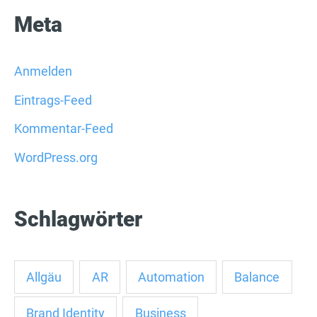
Meta
Anmelden
Eintrags-Feed
Kommentar-Feed
WordPress.org
Schlagwörter
Allgäu
AR
Automation
Balance
Brand Identity
Business