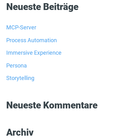
c
Neueste Beiträge
h
e
MCP-Server
n
Process Automation
n
Immersive Experience
a
Persona
c
Storytelling
h
:
Neueste Kommentare
Archiv