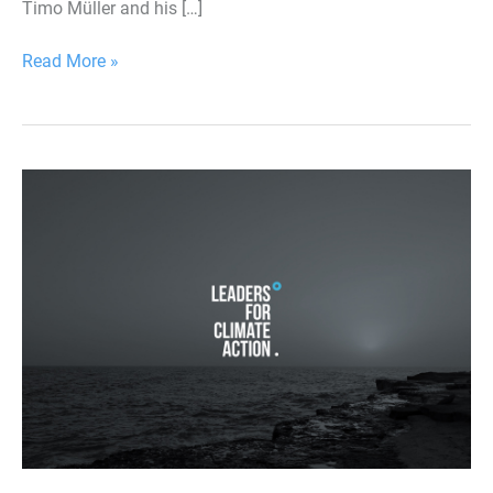
Timo Müller and his […]
Read More »
Leaders
for
Climate
Action