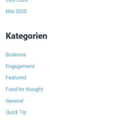
Mai 2020
Kategorien
Business
Engagement
Featured
Food for thought
General
Quick Tip