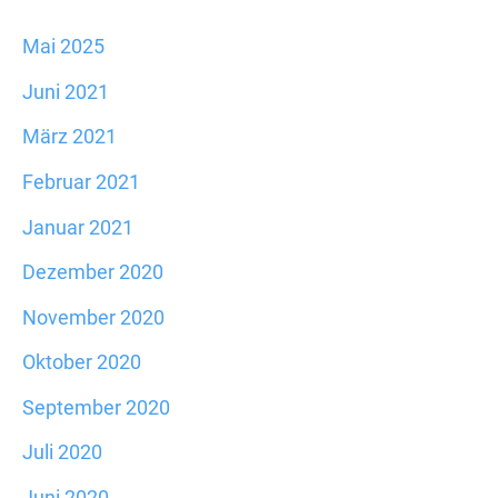
Mai 2025
Juni 2021
März 2021
Februar 2021
Januar 2021
Dezember 2020
November 2020
Oktober 2020
September 2020
Juli 2020
Juni 2020