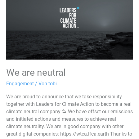
We are neutral
Engagement
/ Von
tobi
We are proud to announce that we take responsibility
together with Leaders for Climate Action to become a real
climate neutral company 🥳 We have offset our emissions
and initiated actions and measures to achieve real
climate neutrality. We are in good company with other
great digital companies: https://wtca.lfca.earth Thanks to