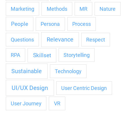
Marketing
Methods
MR
Nature
People
Persona
Process
Relevance
Questions
Respect
Skillset
RPA
Storytelling
Sustainable
Technology
UI/UX Design
User Centric Design
User Journey
VR