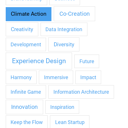
Co-Creation
Climate Action
Creativity
Data Integration
Diversity
Development
Experience Design
Future
Harmony
Immersive
Impact
Infinite Game
Information Architecture
Innovation
Inspiration
Keep the Flow
Lean Startup