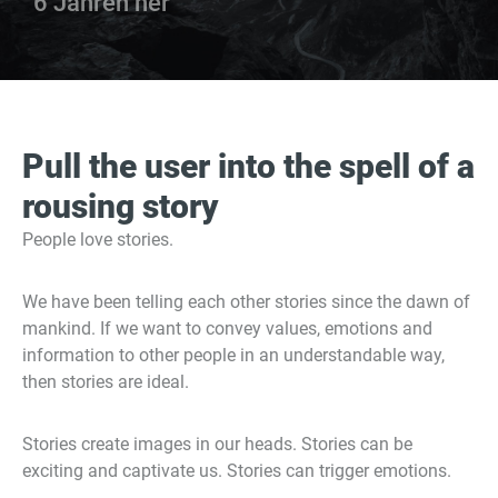
6 Jahren her
Pull the user into the spell of a
rousing story
People love stories.
We have been telling each other stories since the dawn of
mankind. If we want to convey values, emotions and
information to other people in an understandable way,
then stories are ideal.
Stories create images in our heads. Stories can be
exciting and captivate us. Stories can trigger emotions.