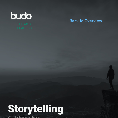
Zum
Inhalt
springen
Back to Overview
Storytelling