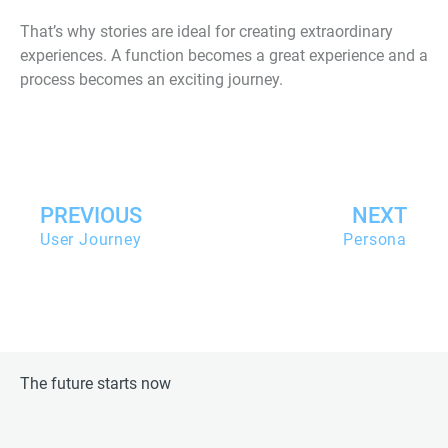
That’s why stories are ideal for creating extraordinary
experiences. A function becomes a great experience and a
process becomes an exciting journey.
Zurück
PREVIOUS
NEXT
User Journey
Persona
The future starts now
L
X
T
G