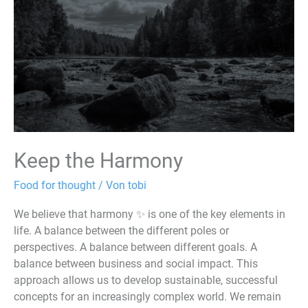
Keep the Harmony
Food for thought
/ Von
tobi
We believe that harmony ✨ is one of the key elements in
life. A balance between the different poles or
perspectives. A balance between different goals. A
balance between business and social impact. This
approach allows us to develop sustainable, successful
concepts for an increasingly complex world. We remain