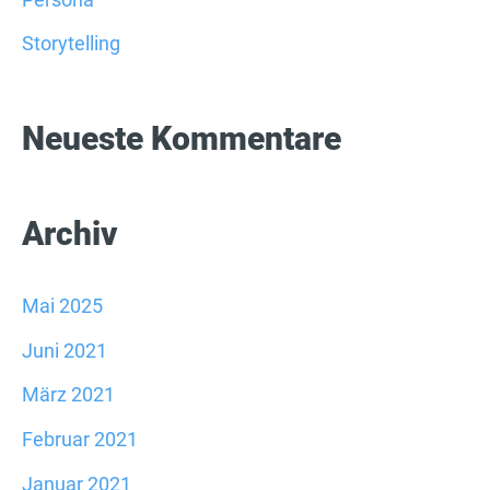
c
Storytelling
h
:
Neueste Kommentare
Archiv
Mai 2025
Juni 2021
März 2021
Februar 2021
Januar 2021