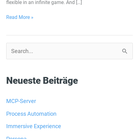
flexible in an infinite game. And […]
Read More »
S
u
c
Neueste Beiträge
h
e
MCP-Server
n
Process Automation
n
Immersive Experience
a
Persona