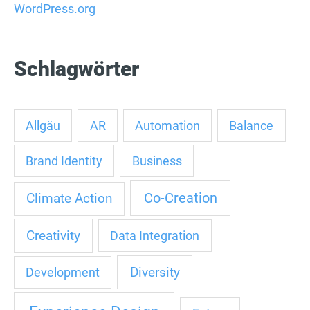
WordPress.org
Schlagwörter
Allgäu
AR
Automation
Balance
Brand Identity
Business
Co-Creation
Climate Action
Creativity
Data Integration
Diversity
Development