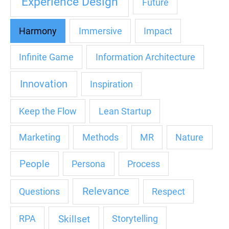
Experience Design
Future
Harmony
Immersive
Impact
Infinite Game
Information Architecture
Innovation
Inspiration
Keep the Flow
Lean Startup
Marketing
Methods
MR
Nature
People
Persona
Process
Relevance
Questions
Respect
Skillset
RPA
Storytelling