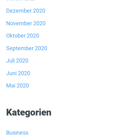
Dezember 2020
November 2020
Oktober 2020
September 2020
Juli 2020
Juni 2020
Mai 2020
Kategorien
Business