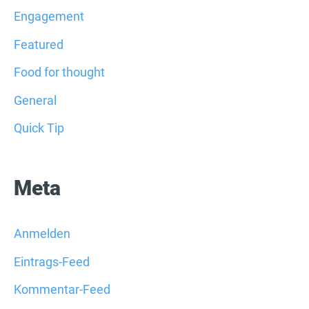
Engagement
Featured
Food for thought
General
Quick Tip
Meta
Anmelden
Eintrags-Feed
Kommentar-Feed