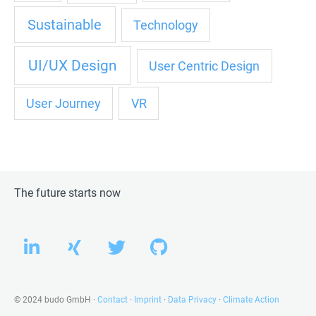
Sustainable
Technology
UI/UX Design
User Centric Design
User Journey
VR
The future starts now
L
X
T
G
i
i
w
i
n
n
i
t
k
g
t
h
© 2024 budo GmbH ·
Contact
·
Imprint
·
Data Privacy
·
Climate Action
e
t
u