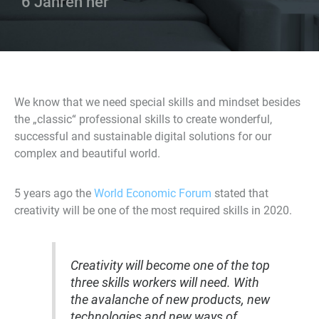
6 Jahren her
We know that we need special skills and mindset besides
the „classic“ professional skills to create wonderful,
successful and sustainable digital solutions for our
complex and beautiful world.
5 years ago the
World Economic Forum
stated that
creativity will be one of the most required skills in 2020.
Creativity will become one of the top
three skills workers will need. With
the avalanche of new products, new
technologies and new ways of