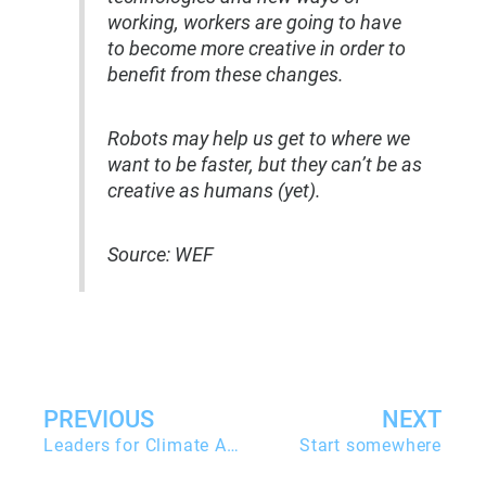
working, workers are going to have
to become more creative in order to
benefit from these changes.
Robots may help us get to where we
want to be faster, but they can’t be as
creative as humans (yet).
Source: WEF
Zurück
PREVIOUS
NEXT
Leaders for Climate Action
Start somewhere