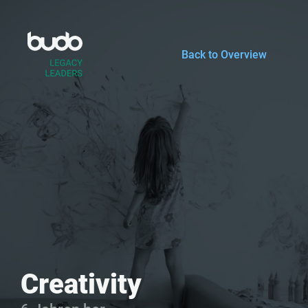
Zum
Inhalt
springen
Back to Overview
Creativity